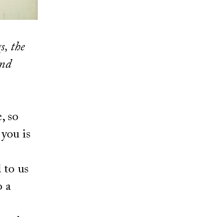
s, the
and
, so
 you is
 to us
 a