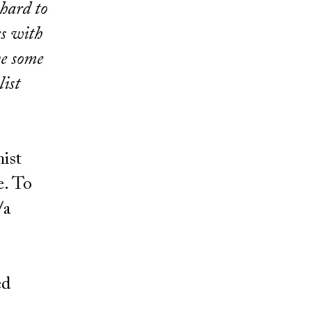
 hard to
cs with
ve some
list
nist
e. To
/a
ed