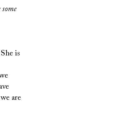
e some
 She is
 we
ave
 we are