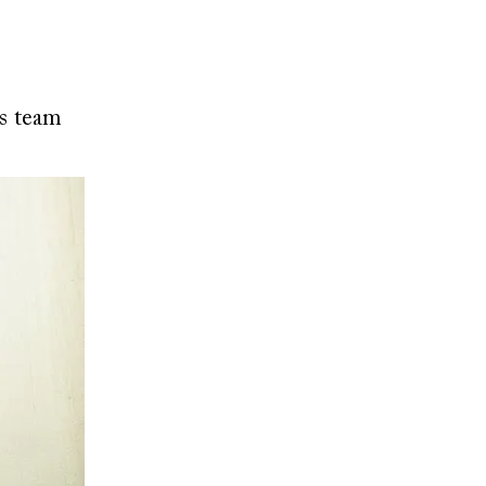
gs team