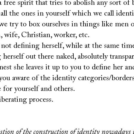
a free spirit that tries to abolish any sort of 
f all the ones in yourself which we call identi
e try to box ourselves in things like men 
 wife, Christian, worker, etc.
not defining herself, while at the same tim
 herself out there naked, absolutely transpa
est she leaves it up to you to define her an
ou aware of the identity categories/borders
 for yourself and others.
 liberating process.
stion of the construction of identity nowadays 