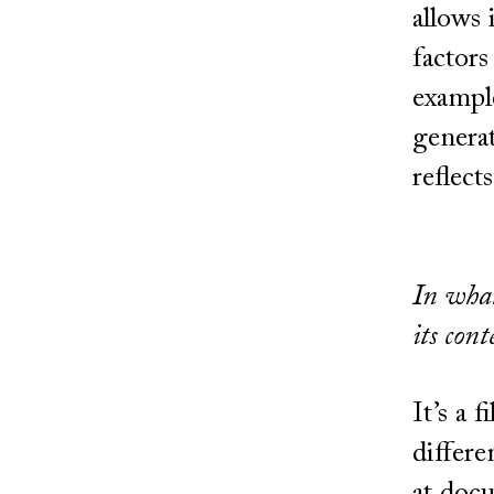
allows 
factors
example
generat
reflects
In what
its cont
It’s a 
differe