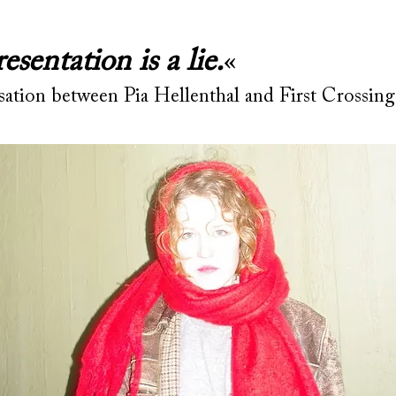
esentation is a lie.
«
sation between Pia Hellenthal and First Crossin