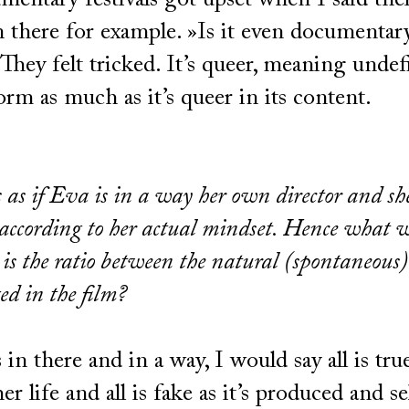
mentary festivals got upset when I said ther
n there for example. »Is it even documentar
They felt tricked. It’s queer, meaning undef
form as much as it’s queer in its content.
s as if Eva is in a way her own director and sh
e according to her actual mindset. Hence what 
 is the ratio between the natural (spontaneous
ged in the film?
 in there and in a way, I would say all is tru
 her life and all is fake as it’s produced and s