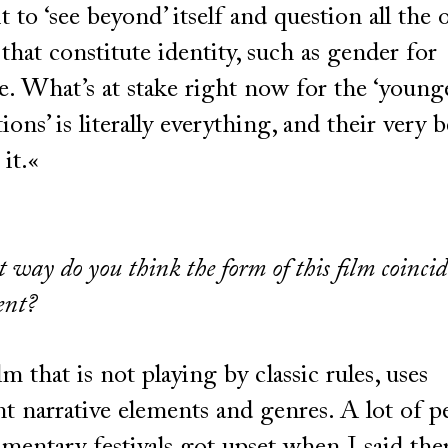
it to ‘see beyond’ itself and question all the 
 that constitute identity, such as gender for
. What’s at stake right now for the ‘young
ions’ is literally everything, and their very 
 it.«
 way do you think the form of this film coinci
ent?
film that is not playing by classic rules, uses
nt narrative elements and genres. A lot of p