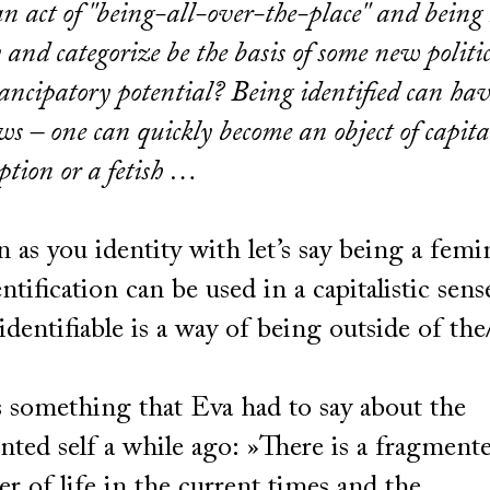
n act of ''being-all-over-the-place'' and being
y and categorize be the basis of some new politi
ancipatory potential? Being identified can ha
aws – one can quickly become an object of capita
tion or a fetish …
 as you identity with let’s say being a femi
entification can be used in a capitalistic sens
identifiable is a way of being outside of the
.
s something that Eva had to say about the
ted self a while ago: »There is a fragment
er of life in the current times and the