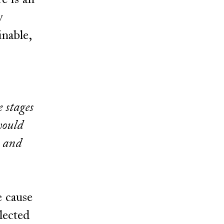
e is an
y
inable,
e stages
would
) and
e cause
elected