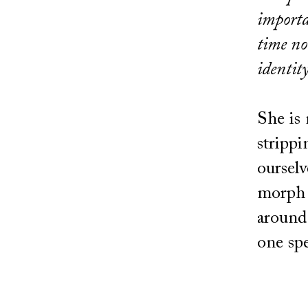
importa
time no
identit
She is 
strippi
ourselv
morph 
around 
one sp