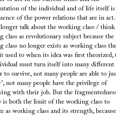
tation of the individual and of life itself is
ence of the power relations that are in act
longer talk about the working class / think
 class as revolutionary subject because the
 class no longer exists as working class th
it used to when its idea was first theorized,
ividual must turn itself into many different
r to survive, not many people are able to jus
r’, not many people have the privilege of
ying with their job. But the fragmentednes
y is both the limit of the working class to
e as working class and its strength, because