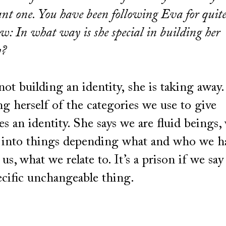
nt one. You have been following Eva for quit
w: In what way is she special in building her
y?
not building an identity, she is taking away.
ng herself of the categories we use to give
es an identity. She says we are fluid beings,
into things depending what and who we h
us, what we relate to. It’s a prison if we say
ecific unchangeable thing.