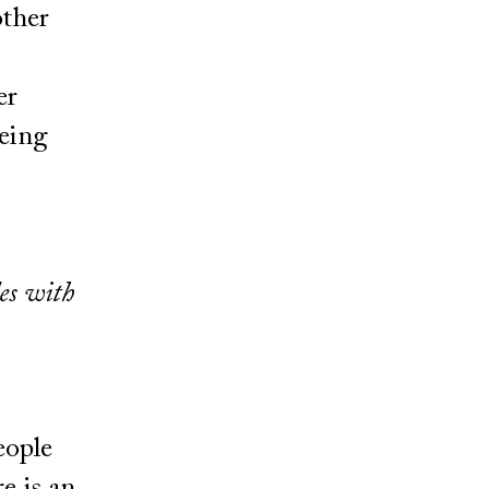
other
er
being
des with
eople