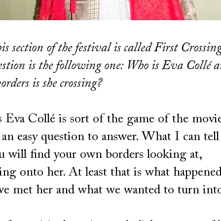
is section of the festival is called First Crossing
uestion is the following one: Who is Eva Collé 
orders is she crossing?
Eva Collé is sort of the game of the movie
t an easy question to answer. What I can tell
u will find your own borders looking at,
ing onto her. At least that is what happened
e met her and what we wanted to turn into