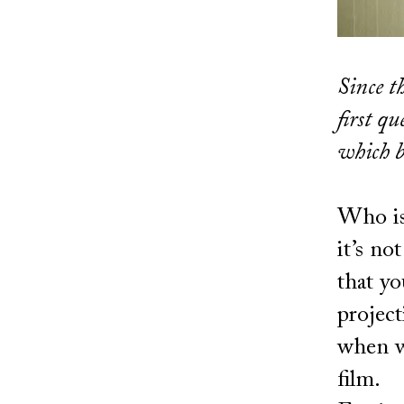
Since th
first q
which b
Who is 
it’s no
that yo
project
when w
film.