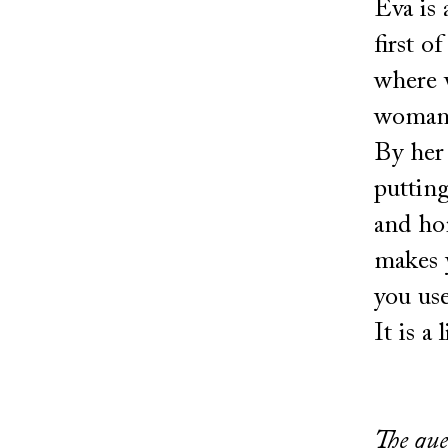
Eva is 
first o
where w
woman,
By her 
putting
and hon
makes y
you use
It is a
The que