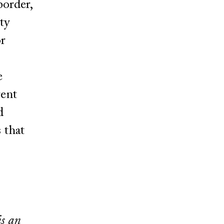
border,
ty
or
e
rent
d
 that
is an