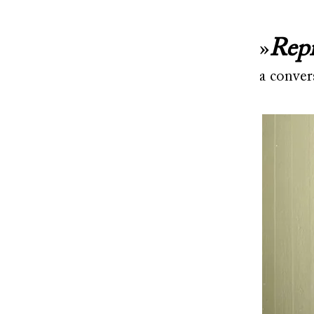
»
Repr
a conver