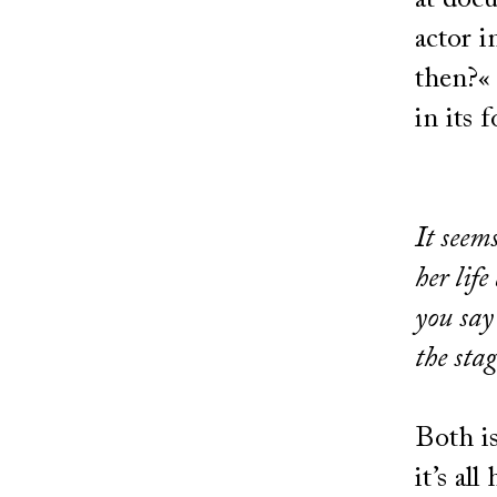
at docu
actor i
then?« 
in its 
It seem
her lif
you say
the sta
Both is
it’s all