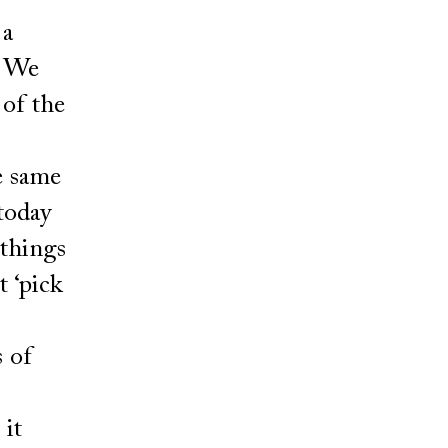
 a
. We
 of the
e same
 today
 things
t ‘pick
s of
 it