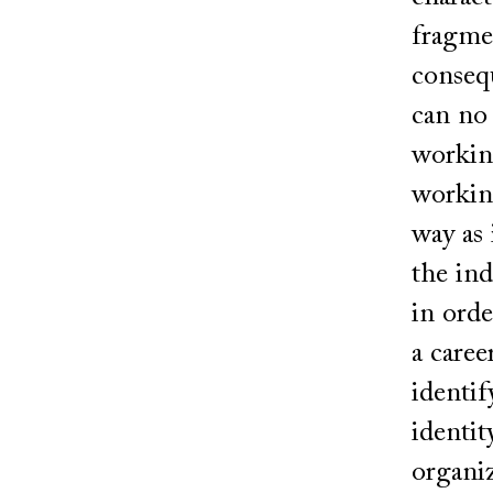
fragmen
consequ
can no 
working
working
way as 
the ind
in orde
a caree
identif
identit
organiz