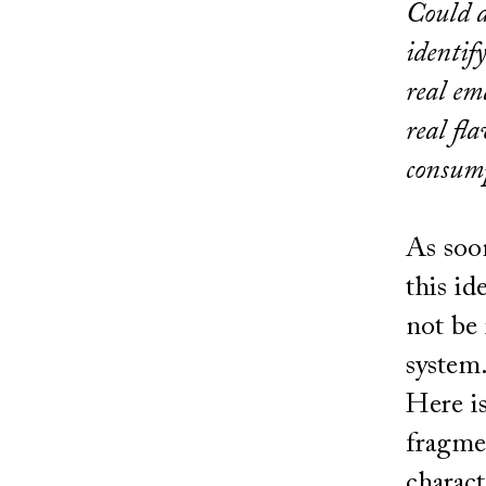
Could a
identif
real em
real fl
consump
As soon
this id
not be 
system
Here i
fragmen
charact