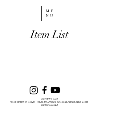
ME
NU
Item List
Copyright © 2023
Cross-border film festival TRIBUTE TO A VISION
Kinoatelje, Gorizia/Nova Gorica
info@kinoatelje.it