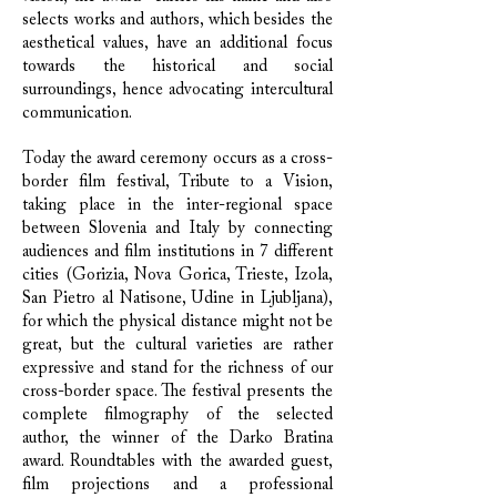
selects works and authors, which besides the
aesthetical values, have an additional focus
towards the historical and social
surroundings, hence advocating intercultural
communication.
Today the award ceremony occurs as a cross-
border film festival, Tribute to a Vision,
taking place in the inter-regional space
between Slovenia and Italy by connecting
audiences and film institutions in 7 different
cities (Gorizia, Nova Gorica, Trieste, Izola,
San Pietro al Natisone, Udine in Ljubljana),
for which the physical distance might not be
great, but the cultural varieties are rather
expressive and stand for the richness of our
cross-border space. The festival presents the
complete filmography of the selected
author, the winner of the Darko Bratina
award. Roundtables with the awarded guest,
film projections and a professional