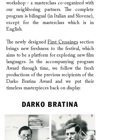
workshop - a masterclass co-organized with
our neighboring partners. The complete
program is bilingual (in Italian and Slovene),
except for the masterclass which is in
English.
The newly designed
First Crossings
section
brings new freshness to the festival, which
aims to be a platform for exploring new film
languages. In the accompanying program
Award through time, we follow the fresh
productions of the previous recipients of the
Darko Bratina Award and we put their
timeless masterpieces back on display.
DARKO BRATINA