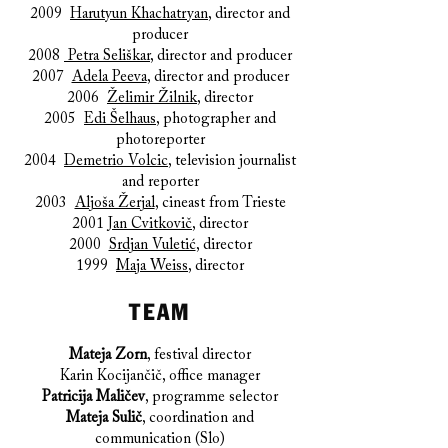
2009
Harutyun Khachatryan
, director and
producer
2008
Petra Seliškar
, director and producer
2007
Adela Peeva
, director and producer
2006
Želimir Žilnik
, director
2005
Edi Šelhaus
, photographer and
photoreporter
2004
Demetrio Volcic
, television journalist
and reporter
2003
Aljoša Žerjal
, cineast from Trieste
2001
Jan Cvitkovič
, director
2000
Srdjan Vuletić
, director
1999
Maja Weiss
, director
TEAM
Mateja Zorn
, festival director
Karin Kocijančič, office manager
Patricija Maličev
, programme selector
Mateja Sulič
, coordination and
communication (Slo)