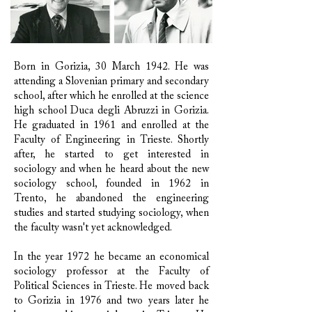
Born in Gorizia, 30 March 1942. He was
attending a Slovenian primary and secondary
school, after which he enrolled at the science
high school Duca degli Abruzzi in Gorizia.
He graduated in 1961 and enrolled at the
Faculty of Engineering in Trieste. Shortly
after, he started to get interested in
sociology and when he heard about the new
sociology school, founded in 1962 in
Trento, he abandoned the engineering
studies and started studying sociology, when
the faculty wasn't yet acknowledged.
In the year 1972 he became an economical
sociology professor at the Faculty of
Political Sciences in Trieste. He moved back
to Gorizia in 1976 and two years later he