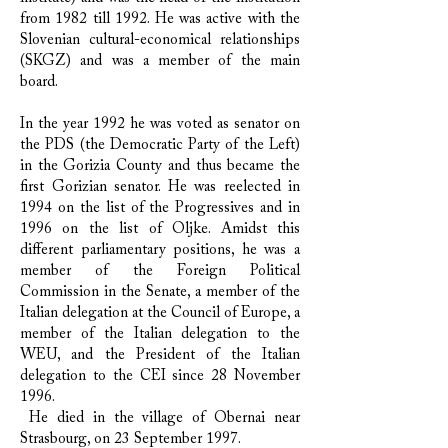
from 1982 till 1992. He was active with the
Slovenian cultural-economical relationships
(SKGZ) and was a member of the main
board.
​In the year 1992 he was voted as senator on
the PDS (the Democratic Party of the Left)
in the Gorizia County and thus became the
first Gorizian senator. He was reelected in
1994 on the list of the Progressives and in
1996 on the list of Oljke. Amidst this
different parliamentary positions, he was a
member of the Foreign Political
Commission in the Senate, a member of the
Italian delegation at the Council of Europe, a
member of the Italian delegation to the
WEU, and the President of the Italian
delegation to the CEI since 28 November
1996.
He died in the village of Obernai near
Strasbourg, on 23 September 1997.