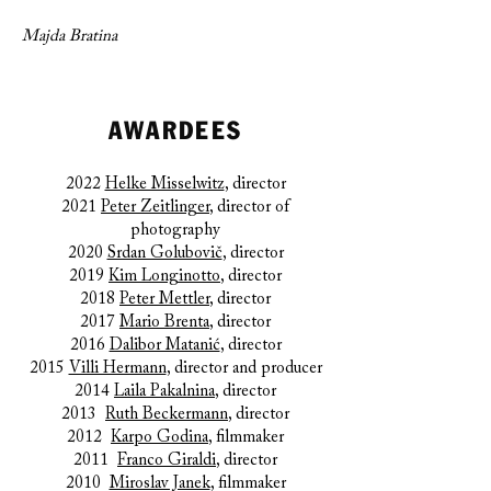
Majda Bratina
AWARDEES
2022
Helke Misselwitz
, director
2021
Peter Zeitlinger
, director of
photography
2020
Srdan Golubovič
, director
2019
Kim Longinotto
, director
2018
Peter Mettler
, director
2017
Mario Brenta
, director
2016
Dalibor Matanić
, director
2015
Villi Hermann
, director and producer
2014
Laila Pakalnina
, director
2013
Ruth Beckermann
, director
2012
Karpo Godina
, filmmaker
2011
Franco Giraldi
, director
2010
Miroslav Janek
, filmmaker