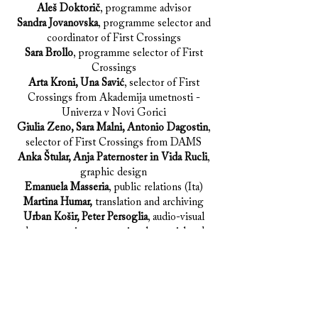
Aleš Doktorič
, programme advisor
Sandra Jovanovska
, programme selector and
coordinator of First Crossings
Sara Brollo
, programme selector of First
Crossings
Arta Kroni, Una Savić
, selector of First
Crossings from Akademija umetnosti -
Univerza v Novi Gorici
Giulia Zeno, Sara Malni, Antonio Dagostin
,
selector of First Crossings from DAMS
Anka Štular, Anja Paternoster in Vida Rucli
,
graphic design
Emanuela Masseria
, public relations (Ita)
Martina Humar,
translation and archiving
Urban Košir, Peter Persoglia
, audio-visual
documentation, promotional material and
technical support
Jakob Koncut, Saša Mrak,
photographers
Anja Naglič, Sara Terpin, Maja Lovrenov,
Nataša Hrovat, Ingrid Cotič, Alenka Novak,
Jerica Klanjšček, Denis Debevec, Miha