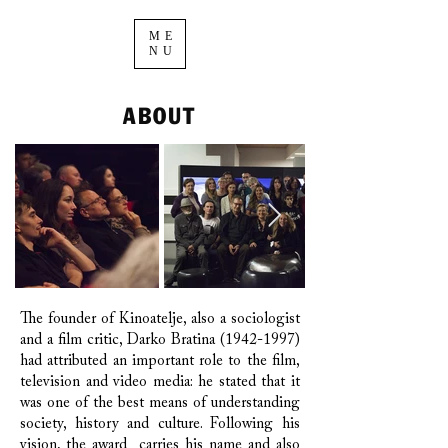
ME
NU
ABOUT
The founder of Kinoatelje, also a sociologist
and a film critic, Darko Bratina
(1942-1997)
had attributed an important role to the film,
television and video media: he stated that it
was one of the best means of understanding
society, history and culture. Following his
vision, the award carries his name and also