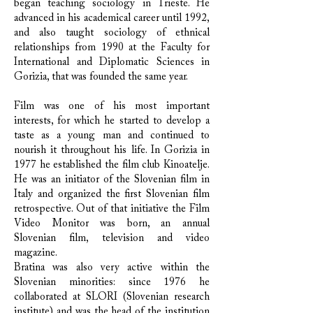
began teaching sociology in Trieste. He
advanced in his academical career until 1992,
and also taught sociology of ethnical
relationships from 1990 at the Faculty for
International and Diplomatic Sciences in
Gorizia, that was founded the same year.
Film was one of his most important
interests, for which he started to develop a
taste as a young man and continued to
nourish it throughout his life. In Gorizia in
1977 he established the film club Kinoatelje.
He was an initiator of the Slovenian film in
Italy and organized the first Slovenian film
retrospective. Out of that initiative the Film
Video Monitor was born, an annual
Slovenian film, television and video
magazine.
Bratina was also very active within the
Slovenian minorities: since 1976 he
collaborated at SLORI (Slovenian research
institute) and was the head of the institution