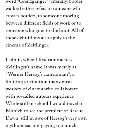
word “Grenzgänger“ (literally: border
walker) either refers to someone who
crosses borders, to someone moving
between different fields of work or to
someone who goes to the limit. All of
these definitions also apply to the
cinema of Zeitlinger.
I admit, when I first came across
Zeitlinger’s name, it was merely as
“Werner Herzog’s cameraman“, a
limiting attribution many great
workers of cinema who collaborate
with so-called auteurs experience.
While still in school I would travel to
Munich to see the premiere of Rescue
Dawn, still in awe of Herzog’s very own
mythopoeia, not paying too much