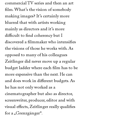
commercial TV series and then an art
film. What’s the vision of somebody
making images? It’s certainly more
blurred that with artists working
mainly as directors and it’s more
difficult to find coherency but I
discovered a filmmaker who intensifies
the visions of those he works with. As
opposed to many of his colleagues
Zeitlinger did never move up a regular
budget ladder where each film has to be
more expensive than the next. He can
and does work in different budgets. As
he has not only worked as a
cinematographer but also as director,
screenwriter, producer, editor and with
visual effects, Zeitlinger really qualifies
for a „Grenzgänger“.