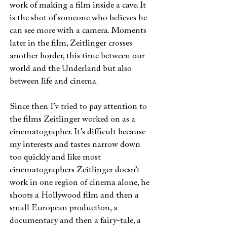
work of making a film inside a cave. It
is the shot of someone who believes he
can see more with a camera. Moments
later in the film, Zeitlinger crosses
another border, this time between our
world and the Underland but also
between life and cinema.
Since then I’v tried to pay attention to
the films Zeitlinger worked on as a
cinematographer. It’s difficult because
my interests and tastes narrow down
too quickly and like most
cinematographers Zeitlinger doesn’t
work in one region of cinema alone, he
shoots a Hollywood film and then a
small European production, a
documentary and then a fairy-tale, a