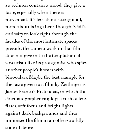
zu rechnen contain a mood, they give a
taste, especially when there is
movement. It’s less about seeing it all,
more about being there. Though Seidl’s
curiosity to look right through the
facades of the most intimate spaces
prevails, the camera work in that film
does not give in to the temptation of
voyeurism like its protagonist who spies
at other people’s homes with
binoculars. Maybe the best example for
the taste given to a film by Zeitlinger is
James Franco’s Pretenders, in which the
cinematographer employs a rush of lens
flares, soft focus and bright lights
against dark backgrounds and thus
immerses the film in an other-worldly
state of desire.