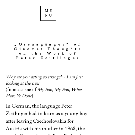
ME
NU
„Grenzgänger“ of
Cinema: Thoughts
on the Work of
Peter Zeitlinger
Why are you acting so strange? - I am just
looking at the river
(from a scene of
My Son, My Son, What
Have Ye Done
)
In German, the language Peter
Zeitlinger had to learn as a young boy
after leaving Czechoslovakia for
Austria with his mother in 1968, the