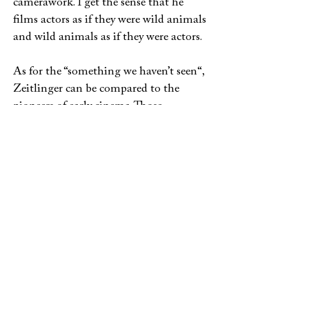
camerawork. I get the sense that he
films actors as if they were wild animals
and wild animals as if they were actors.
As for the “something we haven’t seen“,
Zeitlinger can be compared to the
pioneers of early cinema. Those
travellers who were send by the
founding fathers of this art form across
the world to still the hunger for images
and stories. It’s true that most of them
wouldn’t have shot an episode of
German TV-series Das Traumhotel in
order to make images of the Caribbean
but nevertheless there are very few
cameramen who have gone as far as he
did to make images from the end of the
world. Here, we enter the realm of