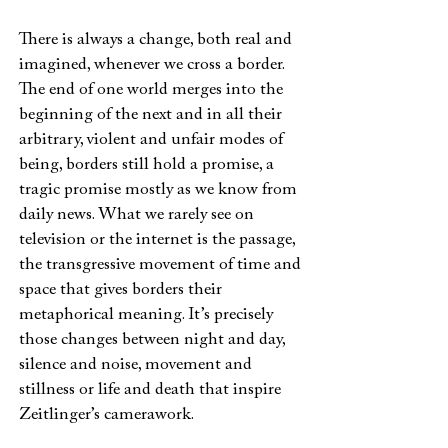
There is always a change, both real and
imagined, whenever we cross a border.
The end of one world merges into the
beginning of the next and in all their
arbitrary, violent and unfair modes of
being, borders still hold a promise, a
tragic promise mostly as we know from
daily news. What we rarely see on
television or the internet is the passage,
the transgressive movement of time and
space that gives borders their
metaphorical meaning. It’s precisely
those changes between night and day,
silence and noise, movement and
stillness or life and death that inspire
Zeitlinger’s camerawork.