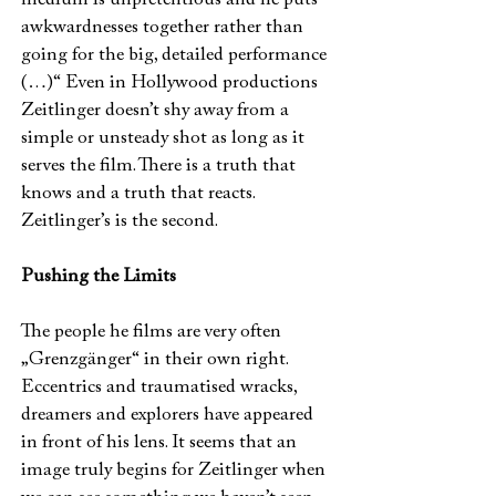
medium is unpretentious and he puts
awkwardnesses together rather than
going for the big, detailed performance
(…)“ Even in Hollywood productions
Zeitlinger doesn’t shy away from a
simple or unsteady shot as long as it
serves the film. There is a truth that
knows and a truth that reacts.
Zeitlinger’s is the second.
Pushing the Limits
The people he films are very often
„Grenzgänger“ in their own right.
Eccentrics and traumatised wracks,
dreamers and explorers have appeared
in front of his lens. It seems that an
image truly begins for Zeitlinger when