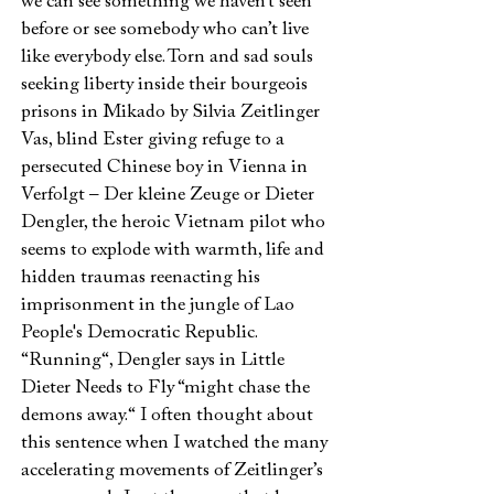
we can see something we haven’t seen
before or see somebody who can’t live
like everybody else. Torn and sad souls
seeking liberty inside their bourgeois
prisons in Mikado by Silvia Zeitlinger
Vas, blind Ester giving refuge to a
persecuted Chinese boy in Vienna in
Verfolgt – Der kleine Zeuge or Dieter
Dengler, the heroic Vietnam pilot who
seems to explode with warmth, life and
hidden traumas reenacting his
imprisonment in the jungle of Lao
People's Democratic Republic.
“Running“, Dengler says in Little
Dieter Needs to Fly “might chase the
demons away.“ I often thought about
this sentence when I watched the many
accelerating movements of Zeitlinger’s