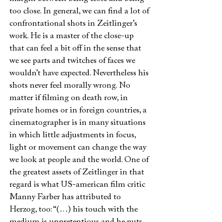
too close. In general, we can find a lot of
confrontational shots in Zeitlinger’s
work. He is a master of the close-up
that can feel a bit off in the sense that
we see parts and twitches of faces we
wouldn’t have expected. Nevertheless his
shots never feel morally wrong. No
matter if filming on death row, in
private homes or in foreign countries, a
cinematographer is in many situations
in which little adjustments in focus,
light or movement can change the way
we look at people and the world. One of
the greatest assets of Zeitlinger in that
regard is what US-american film critic
Manny Farber has attributed to
Herzog, too: “(…) his touch with the