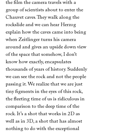
the film the camera travels with a
group of scientists about to enter the
Chauvet caves. They walk along the
rockslide and we can hear Herzog
explain how the caves came into being
when Zeitlinger turns his camera
around and gives an upside down view
of the space that somehow, I don’t
know how exactly, encapsulates
thousands of years of history. Suddenly
we can see the rock and not the people
passing it. We realize that we are just
tiny figments in the eyes of this rock,
the fleeting time of us is ridiculous in
comparison to the deep time of the
rock. It’s a shot that works in 2D as
well as in 3D, a shot that has almost
nothing to do with the exceptional