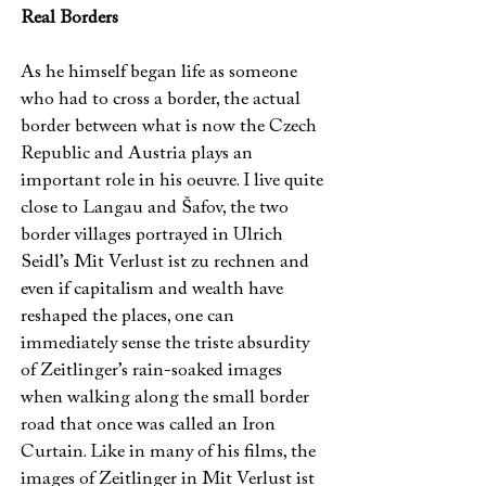
Real Borders
As he himself began life as someone
who had to cross a border, the actual
border between what is now the Czech
Republic and Austria plays an
important role in his oeuvre. I live quite
close to Langau and Šafov, the two
border villages portrayed in Ulrich
Seidl’s Mit Verlust ist zu rechnen and
even if capitalism and wealth have
reshaped the places, one can
immediately sense the triste absurdity
of Zeitlinger’s rain-soaked images
when walking along the small border
road that once was called an Iron
Curtain. Like in many of his films, the
images of Zeitlinger in Mit Verlust ist