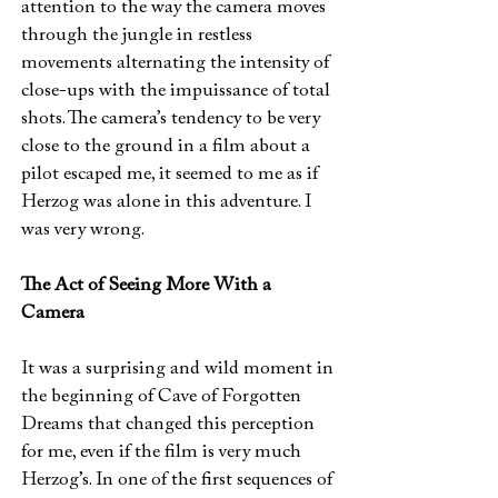
attention to the way the camera moves
through the jungle in restless
movements alternating the intensity of
close-ups with the impuissance of total
shots. The camera’s tendency to be very
close to the ground in a film about a
pilot escaped me, it seemed to me as if
Herzog was alone in this adventure. I
was very wrong.
The Act of Seeing More With a
Camera
It was a surprising and wild moment in
the beginning of Cave of Forgotten
Dreams that changed this perception
for me, even if the film is very much
Herzog’s. In one of the first sequences of