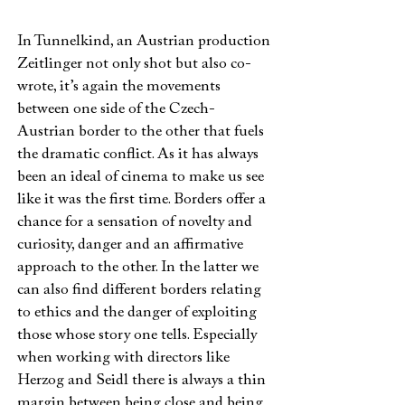
In Tunnelkind, an Austrian production
Zeitlinger not only shot but also co-
wrote, it’s again the movements
between one side of the Czech-
Austrian border to the other that fuels
the dramatic conflict. As it has always
been an ideal of cinema to make us see
like it was the first time. Borders offer a
chance for a sensation of novelty and
curiosity, danger and an affirmative
approach to the other. In the latter we
can also find different borders relating
to ethics and the danger of exploiting
those whose story one tells. Especially
when working with directors like
Herzog and Seidl there is always a thin
margin between being close and being