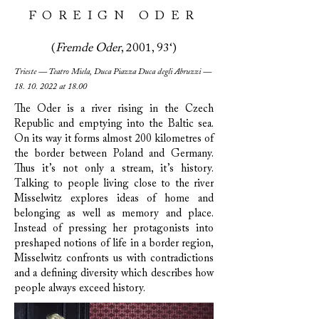
FOREIGN ODER
(
Fremde Oder
, 2001, 93‘)
Trieste — Teatro Miela, Duca Piazza Duca degli Abruzzi —
18. 10. 2022
at 18.00
The Oder is a river rising in the Czech
Republic and emptying into the Baltic sea.
On its way it forms almost 200 kilometres of
the border between Poland and Germany.
Thus it’s not only a stream, it’s history.
Talking to people living close to the river
Misselwitz explores ideas of home and
belonging as well as memory and place.
Instead of pressing her protagonists into
preshaped notions of life in a border region,
Misselwitz confronts us with contradictions
and a defining diversity which describes how
people always exceed history.