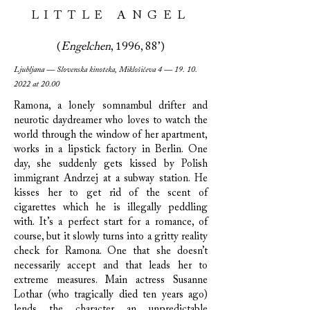
LITTLE ANGEL
(
Engelchen
, 1996, 88’)
Ljubljana — Slovenska kinoteka, Miklošičeva 4 —
19. 10.
2022
at 20.00
Ramona, a lonely somnambul drifter and
neurotic daydreamer who loves to watch the
world through the window of her apartment,
works in a lipstick factory in Berlin. One
day, she suddenly gets kissed by Polish
immigrant Andrzej at a subway station. He
kisses her to get rid of the scent of
cigarettes which he is illegally peddling
with. It’s a perfect start for a romance, of
course, but it slowly turns into a gritty reality
check for Ramona. One that she doesn’t
necessarily accept and that leads her to
extreme measures. Main actress Susanne
Lothar (who tragically died ten years ago)
lends the character an unpredictable